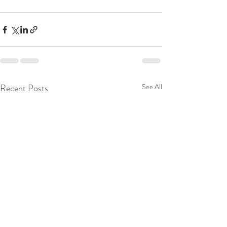
Recent Posts
See All