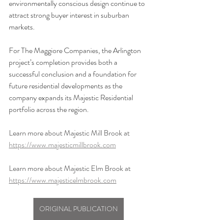
environmentally conscious design continue to 
attract strong buyer interest in suburban 
markets.
For The Maggiore Companies, the Arlington 
project’s completion provides both a 
successful conclusion and a foundation for 
future residential developments as the 
company expands its Majestic Residential 
portfolio across the region.
Learn more about Majestic Mill Brook at 
https://www.majesticmillbrook.com
Learn more about Majestic Elm Brook at 
https://www.majesticelmbrook.com
ORIGINAL PUBLICATION