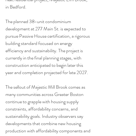
in Bedford.
The planned 38-unit condominium 
development at 277 Main St. is expected to 
pursue Passive House certification, a rigorous 
building standard focused on energy 
efficiency and sustainability. The project is 
currently in the final planning stages, with 
construction anticipated to begin later this 
year and completion projected for late 2027.
The sellout of Majestic Mill Brook comes as 
many communities across Greater Boston 
continue to grapple with housing supply 
constraints, affordability concerns, and 
sustainability goals. Industry observers say 
developments that combine new housing 
production with affordability components and 