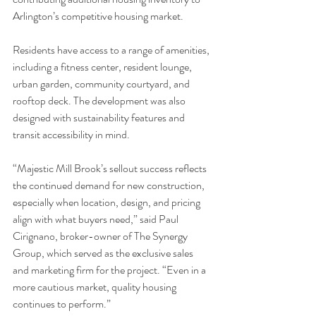
Arlington’s competitive housing market.
Residents have access to a range of amenities, 
including a fitness center, resident lounge, 
urban garden, community courtyard, and 
rooftop deck. The development was also 
designed with sustainability features and 
transit accessibility in mind.
“Majestic Mill Brook’s sellout success reflects 
the continued demand for new construction, 
especially when location, design, and pricing 
align with what buyers need,” said Paul 
Cirignano, broker-owner of The Synergy 
Group, which served as the exclusive sales 
and marketing firm for the project. “Even in a 
more cautious market, quality housing 
continues to perform.”