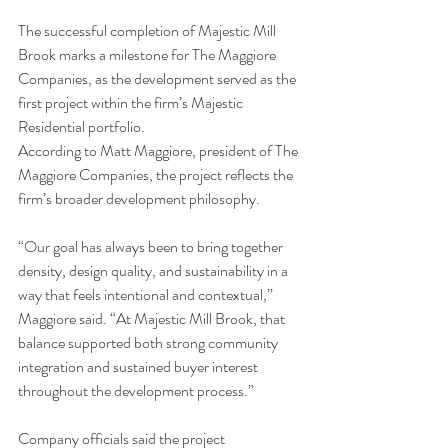
The successful completion of Majestic Mill 
Brook marks a milestone for The Maggiore 
Companies, as the development served as the 
first project within the firm’s Majestic 
Residential portfolio.
According to Matt Maggiore, president of The 
Maggiore Companies, the project reflects the 
firm’s broader development philosophy.
“Our goal has always been to bring together 
density, design quality, and sustainability in a 
way that feels intentional and contextual,” 
Maggiore said. “At Majestic Mill Brook, that 
balance supported both strong community 
integration and sustained buyer interest 
throughout the development process.”
Company officials said the project 