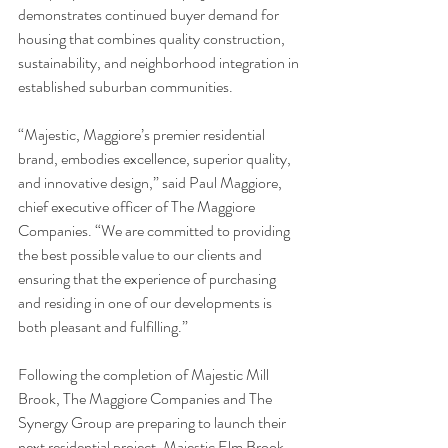
demonstrates continued buyer demand for 
housing that combines quality construction, 
sustainability, and neighborhood integration in 
established suburban communities.
“Majestic, Maggiore’s premier residential 
brand, embodies excellence, superior quality, 
and innovative design,” said Paul Maggiore, 
chief executive officer of The Maggiore 
Companies. “We are committed to providing 
the best possible value to our clients and 
ensuring that the experience of purchasing 
and residing in one of our developments is 
both pleasant and fulfilling.”
Following the completion of Majestic Mill 
Brook, The Maggiore Companies and The 
Synergy Group are preparing to launch their 
next residential project, Majestic Elm Brook, 