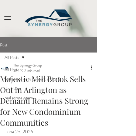
Post
All Posts
The Synergy Group
All Posts
Jun 29
3 min read
Majestic Mill Brook Sells
real estate development and café
Out in Arlington as
developer
real estate agent
Demand Remains Strong
for New Condominium
Communities
June 25, 2026 