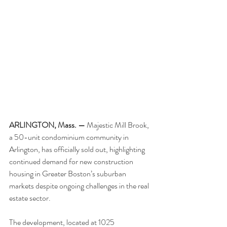
ARLINGTON, Mass. —
 Majestic Mill Brook, 
a 50-unit condominium community in 
Arlington, has officially sold out, highlighting 
continued demand for new construction 
housing in Greater Boston’s suburban 
markets despite ongoing challenges in the real 
estate sector.
The development, located at 1025 