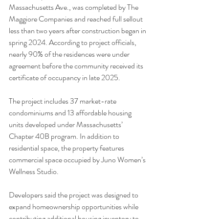
Massachusetts Ave., was completed by The 
Maggiore Companies and reached full sellout 
less than two years after construction began in 
spring 2024. According to project officials, 
nearly 90% of the residences were under 
agreement before the community received its 
certificate of occupancy in late 2025.
The project includes 37 market-rate 
condominiums and 13 affordable housing 
units developed under Massachusetts’ 
Chapter 40B program. In addition to 
residential space, the property features 
commercial space occupied by Juno Women’s 
Wellness Studio.
Developers said the project was designed to 
expand homeownership opportunities while 
contributing additional housing inventory to 