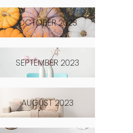
OCTOBER 2023
SEPTEMBER 2023
AUGUST 2023