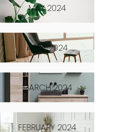
MAY 2024
APRIL 2024
MARCH 2024
FEBRUARY 2024