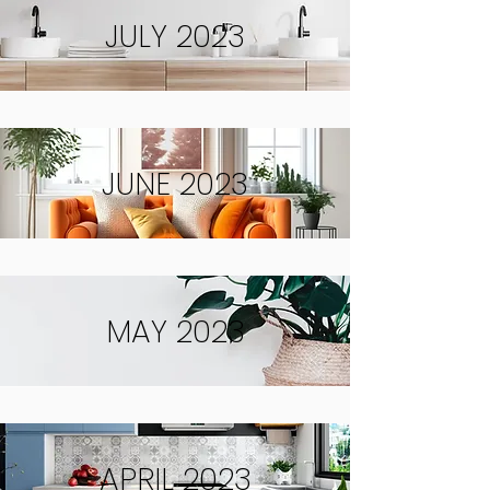
JULY 2023
JUNE 2023
MAY 2023
APRIL 2023