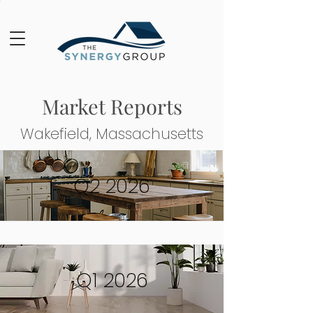
Market Reports
Wakefield, Massachusetts
Q2 2026
Q1 2026