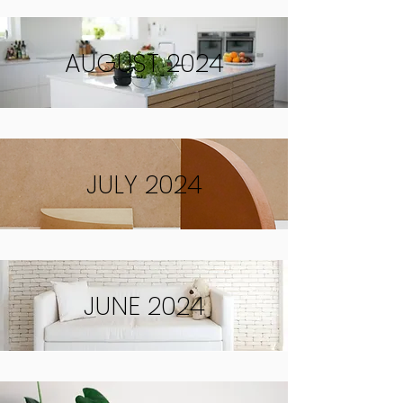
AUGUST 2024
JULY 2024
JUNE 2024