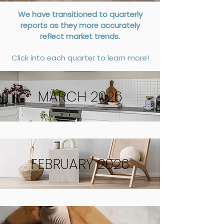
We have transitioned to quarterly
reports as they more accurately
reflect market trends.
Click into each quarter to learn more!
MARCH 2026
FEBRUARY 2026