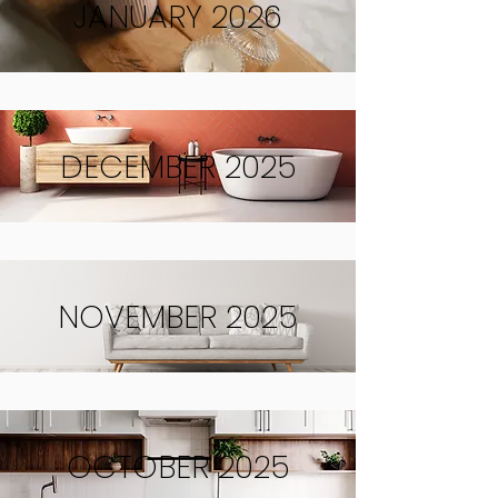
JANUARY 2026
DECEMBER 2025
NOVEMBER 2025
OCTOBER 2025