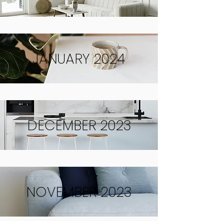
JANUARY 2024
DECEMBER 2023
NOVEMBER 2023