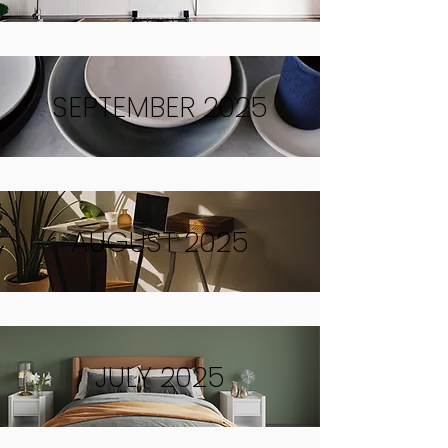
SEPTEMBER 2025
AUGUST 2025
JULY 2025