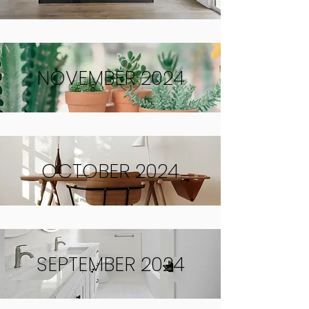
NOVEMBER 2024
OCTOBER 2024
SEPTEMBER 2024