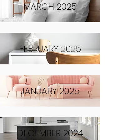
MARCH 2025
FEBRUARY 2025
JANUARY 2025
DECEMBER 2024