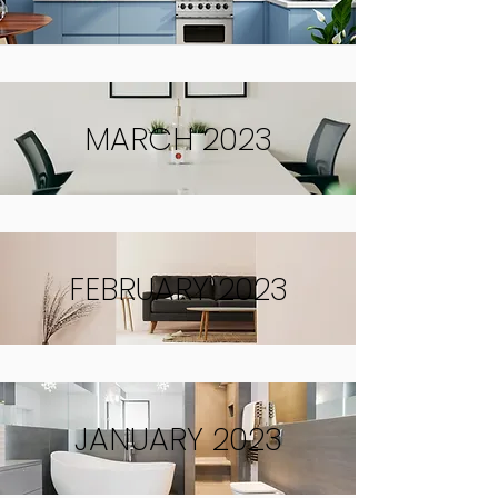
MARCH 2023
FEBRUARY 2023
JANUARY 2023