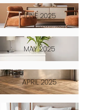
JUNE 2025
MAY 2025
APRIL 2025